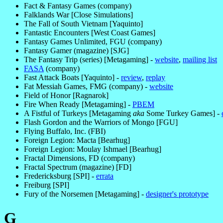
Fact & Fantasy Games (company)
Falklands War [Close Simulations]
The Fall of South Vietnam [Yaquinto]
Fantastic Encounters [West Coast Games]
Fantasy Games Unlimited, FGU (company)
Fantasy Gamer (magazine) [SJG]
The Fantasy Trip (series) [Metagaming] -
website
,
mailing list
FASA
(company)
Fast Attack Boats [Yaquinto] -
review
,
replay
Fat Messiah Games, FMG (company) -
website
Field of Honor [Ragnarok]
Fire When Ready [Metagaming] -
PBEM
A Fistful of Turkeys [Metagaming
aka
Some Turkey Games] -
Flash Gordon and the Warriors of Mongo [FGU]
Flying Buffalo, Inc. (FBI)
Foreign Legion: Macta [Bearhug]
Foreign Legion: Moulay Ishmael [Bearhug]
Fractal Dimensions, FD (company)
Fractal Spectrum (magazine) [FD]
Fredericksburg [SPI] -
errata
Freiburg [SPI]
Fury of the Norsemen [Metagaming] -
designer's prototype
G