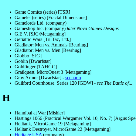
Game Comics (series) [TSR]
Gamelet (series) [Fractal Dimensions]
Gamelords Ltd. (company)
Gameshop Inc. (company)
later Nova Games Designs
G.E.V. [SJG/Metagaming]
Geriatric Wars [Tri-Tac, Ltd.]
Gladiator: Men vs. Animals [Bearhug]
Gladiator: Men vs. Men [Bearhug]
Globbo [SJG]
Goblin [Dwarfstar]
Goldfinger [TAHGC]
Grailquest, MicroQuest 3 [Metagaming]
Grav Armor [Dwarfstar] -
scenario
Guilford Courthouse, Series 120 [GDW] -
see The Battle of...
H
Hannibal at War [Mishler]
Hastings 1066 (Practical Wargamer Vol. 10, No. 7) [Argus Speci
Helltank, MicroGame 19 [Metagaming]
Helltank Destroyer, MicroGame 22 [Metagaming]
Heritage USA
(company)