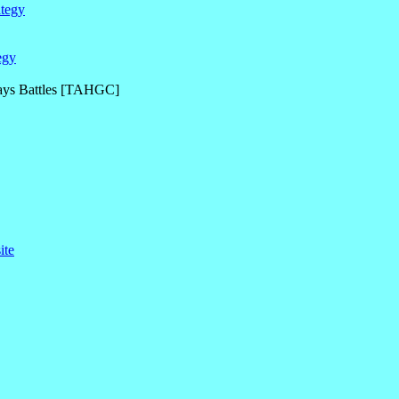
ategy
egy
Days Battles [TAHGC]
ite