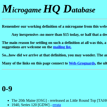
M
HQ D
icrogame
atabase
Remember our working definition of a microgame from this websi
Any inexpensive--no more than $15 today, or half that a dec
The main reason for settling on such a definition at all was this,
suggestions are welcome on the
mailing list.
So...how did we arrive at that definition, you may wonder. The an
Many of the links on this page connect to
Web-Grognards
, the u
0-9
The 20th Maine [OSG] - rereleased as Little Round Top [TA
1940, Series 120 [GDW] -
errata