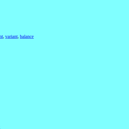
nt
,
variant
,
balance
w