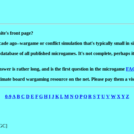
te's front page?
ade ago--wargame or conflict simulation that's typically small in s
 a database of all published microgames. It's not complete, perhaps 
swer is rather long, and is the first question in the microgame
FA
ltimate board wargaming resource on the net. Please pay them a vis
0-9
A
B
C
D
E
F
G
H
I
J
K
L
M
N
O
P
Q
R
S
T
U
V
W
X
Y
Z
HGC]