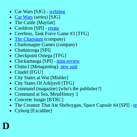
Car Wars [SJG] -
webring
Car Wars
(series) [SJG]
The Castle [Mayfair]
Cauldron [SPI] -
errata
Cerebrus, Task Force Game #3 [TFG]
The Chaosium
(company)
Charlemagne Games (company)
Chattanooga [SPI]
Checkpoint Omega [TFG]
Chickamauga [SPI] -
mini-review
Chitin:I [Metagaming]-
new unit
Citadel [FGU]
City States at War [Mishler]
City States Of Arklyrell [TFG]
Command (magazine) [who's the publisher?]
Command at Sea, MetaHistory 3
Concrete Jungle [BTRC]
The Creature That Ate Sheboygan, Space Capsule #4 [SPI] -
r
Cyborg [Excalibre]
D