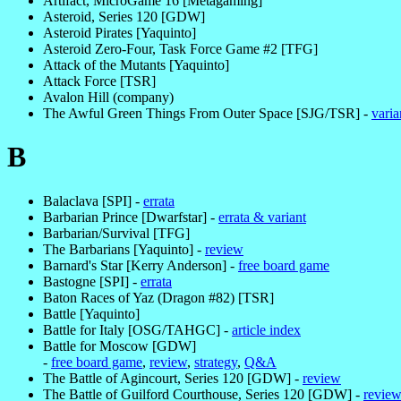
Artifact, MicroGame 16 [Metagaming]
Asteroid, Series 120 [GDW]
Asteroid Pirates [Yaquinto]
Asteroid Zero-Four, Task Force Game #2 [TFG]
Attack of the Mutants [Yaquinto]
Attack Force [TSR]
Avalon Hill (company)
The Awful Green Things From Outer Space [SJG/TSR] -
varia
B
Balaclava [SPI] -
errata
Barbarian Prince [Dwarfstar] -
errata & variant
Barbarian/Survival [TFG]
The Barbarians [Yaquinto] -
review
Barnard's Star [Kerry Anderson] -
free board game
Bastogne [SPI] -
errata
Baton Races of Yaz (Dragon #82) [TSR]
Battle [Yaquinto]
Battle for Italy [OSG/TAHGC] -
article index
Battle for Moscow [GDW]
-
free board game
,
review
,
strategy
,
Q&A
The Battle of Agincourt, Series 120 [GDW] -
review
The Battle of Guilford Courthouse, Series 120 [GDW] -
revie