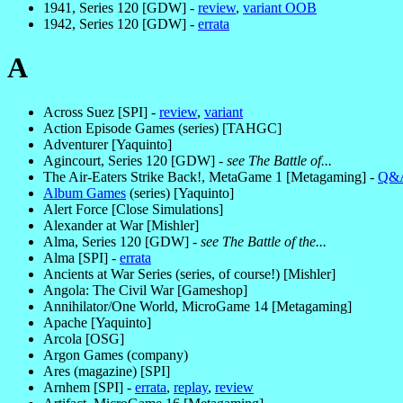
1941, Series 120 [GDW] -
review
,
variant OOB
1942, Series 120 [GDW] -
errata
A
Across Suez [SPI] -
review
,
variant
Action Episode Games (series) [TAHGC]
Adventurer [Yaquinto]
Agincourt, Series 120 [GDW] -
see The Battle of...
The Air-Eaters Strike Back!, MetaGame 1 [Metagaming] -
Q&
Album Games
(series) [Yaquinto]
Alert Force [Close Simulations]
Alexander at War [Mishler]
Alma, Series 120 [GDW] -
see The Battle of the...
Alma [SPI] -
errata
Ancients at War Series (series, of course!) [Mishler]
Angola: The Civil War [Gameshop]
Annihilator/One World, MicroGame 14 [Metagaming]
Apache [Yaquinto]
Arcola [OSG]
Argon Games (company)
Ares (magazine) [SPI]
Arnhem [SPI] -
errata
,
replay
,
review