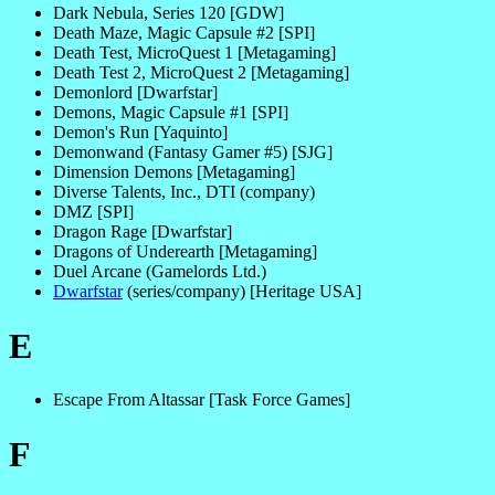
Dark Nebula, Series 120 [GDW]
Death Maze, Magic Capsule #2 [SPI]
Death Test, MicroQuest 1 [Metagaming]
Death Test 2, MicroQuest 2 [Metagaming]
Demonlord [Dwarfstar]
Demons, Magic Capsule #1 [SPI]
Demon's Run [Yaquinto]
Demonwand (Fantasy Gamer #5) [SJG]
Dimension Demons [Metagaming]
Diverse Talents, Inc., DTI (company)
DMZ [SPI]
Dragon Rage [Dwarfstar]
Dragons of Underearth [Metagaming]
Duel Arcane (Gamelords Ltd.)
Dwarfstar
(series/company) [Heritage USA]
E
Escape From Altassar [Task Force Games]
F