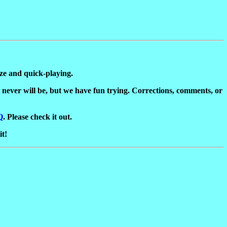
ize and quick-playing.
it never will be, but we have fun trying. Corrections, comments, or
Q
. Please check it out.
it!