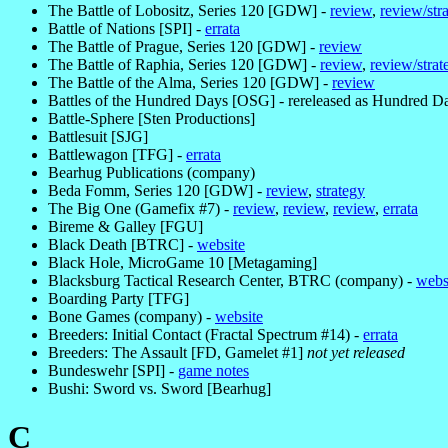
The Battle of Lobositz, Series 120 [GDW] -
review
,
review/str
Battle of Nations [SPI] -
errata
The Battle of Prague, Series 120 [GDW] -
review
The Battle of Raphia, Series 120 [GDW] -
review
,
review/strat
The Battle of the Alma, Series 120 [GDW] -
review
Battles of the Hundred Days [OSG] - rereleased as Hundred 
Battle-Sphere [Sten Productions]
Battlesuit [SJG]
Battlewagon [TFG] -
errata
Bearhug Publications (company)
Beda Fomm, Series 120 [GDW] -
review
,
strategy
The Big One (Gamefix #7) -
review
,
review
,
review
,
errata
Bireme & Galley [FGU]
Black Death [BTRC] -
website
Black Hole, MicroGame 10 [Metagaming]
Blacksburg Tactical Research Center, BTRC (company) -
webs
Boarding Party [TFG]
Bone Games (company) -
website
Breeders: Initial Contact (Fractal Spectrum #14) -
errata
Breeders: The Assault [FD, Gamelet #1]
not yet released
Bundeswehr [SPI] -
game notes
Bushi: Sword vs. Sword [Bearhug]
C