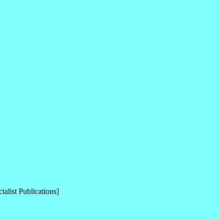
alist Publications]