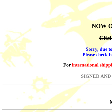
NOW 
Clic
Sorry, due to
Please check b
For
international shipp
SIGNED AND
M