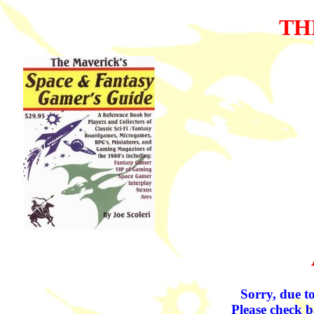
TH
Sorry, due to
Please check b