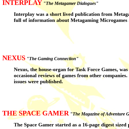
INTERPLAY
"The Metagamer Dialogues"
Interplay was a short lived publication from Metag
full of information about Metagaming Microgames 
NEXUS
"The Gaming Connection"
Nexus, the house-organ for Task Force Games, was f
occasional reviews of games from other companies. L
issues were published.
THE SPACE GAMER
"The Magazine of Adventure 
The Space Gamer started as a 16-page digest sized p