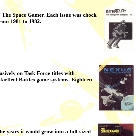
 of The Space Gamer. Each issue was chock
rom 1981 to 1982.
sively on Task Force titles with
tarfleet Battles game systems. Eighteen
e years it would grow into a full-sized