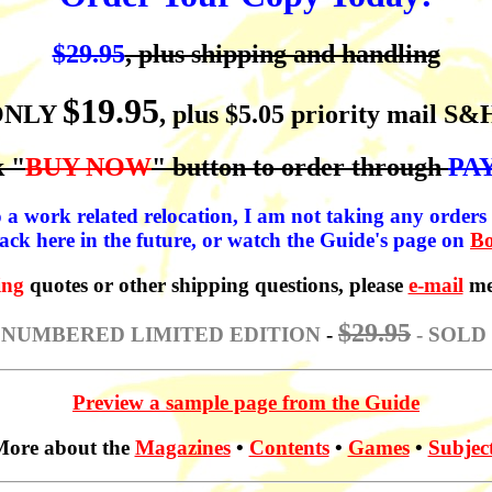
$29.95
, plus shipping and handling
$19.95
ONLY
, plus $5.05 priority mail S&
k "
BUY NOW
" button to order through
PA
 a work related relocation, I am not taking any orders a
ack here in the future, or watch the Guide's page on
B
ing
quotes or other shipping questions, please
e-mail
me
$29.95
 NUMBERED LIMITED EDITION
-
- SOLD
Preview a sample page from the Guide
ore about the
Magazines
•
Contents
•
Games
•
Subjec