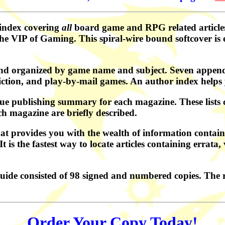
 index covering
all
board game and RPG related article
 VIP of Gaming. This spiral-wire bound softcover is e
nd organized by game name and subject. Seven appendi
iction, and play-by-mail games. An author index helps 
ue publishing summary for each magazine. These lists co
ch magazine are briefly described.
at provides you with the wealth of information containe
s the fastest way to locate articles containing errata, v
uide consisted of 98 signed and numbered copies. The 
Order Your Copy Today!