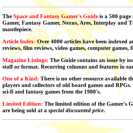
The
Space and Fantasy Gamer's Guide
is a 500 page
Gamer, Fantasy Gamer, Nexus, Ares, Interplay and The
mantlepiece.
Article Index:
Over 4000 articles have been indexed a
reviews, film reviews, video games, computer games, f
Magazine Listings:
The Guide contains an issue by iss
staff or format. Recurring columns and features in ea
One of a Kind:
There is no other resource available th
players and collectors of old board games and RPGs. It i
sci-fi and fantasy games from the 1980's.
Limited Edition:
The limited edition of the Gamer's G
are being sold at a
special discounted price
.