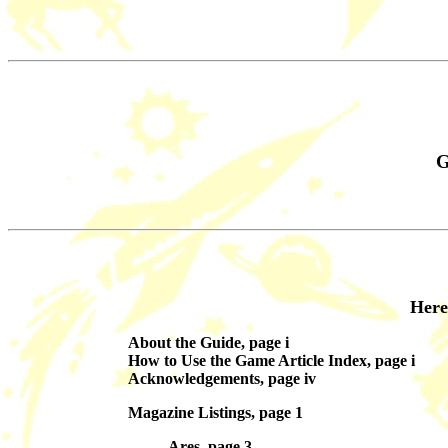
G
Here
About the Guide, page i
How to Use the Game Article Index, page i
Acknowledgements, page iv
Magazine Listings, page 1
Ares, page 3