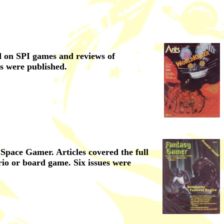
ed on SPI games and reviews of
s were published.
pace Gamer. Articles covered the full
rio or board game. Six issues were