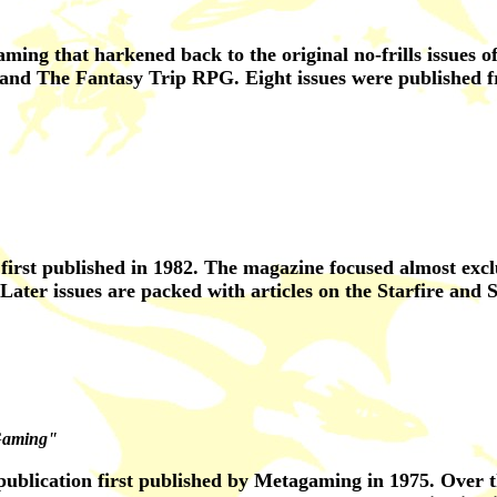
aming that harkened back to the original no-frills issues
and The Fantasy Trip RPG. Eight issues were published f
irst published in 1982. The magazine focused almost exclu
ater issues are packed with articles on the Starfire and S
Gaming"
ublication first published by Metagaming in 1975. Over th