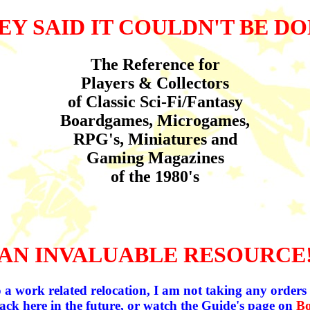
EY SAID IT COULDN'T BE DO
The Reference for
Players & Collectors
of Classic Sci-Fi/Fantasy
Boardgames, Microgames,
RPG's, Miniatures and
Gaming Magazines
of the 1980's
AN INVALUABLE RESOURCE
 a work related relocation, I am not taking any orders a
ack here in the future, or watch the Guide's page on
B