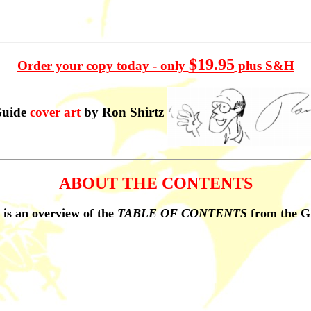
$19.95
Order your copy today - only
plus S&H
uide
cover art
by Ron Shirtz
ABOUT THE CONTENTS
 is an overview of the
TABLE OF CONTENTS
from the G