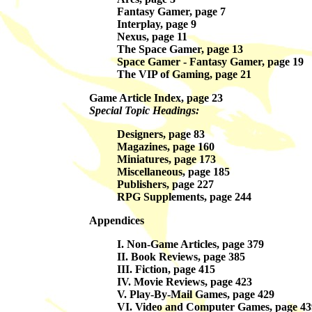
Fantasy Gamer, page 7
Interplay, page 9
Nexus, page 11
The Space Gamer, page 13
Space Gamer - Fantasy Gamer, page 19
The VIP of Gaming, page 21
Game Article Index, page 23
Special Topic Headings:
Designers, page 83
Magazines, page 160
Miniatures, page 173
Miscellaneous, page 185
Publishers, page 227
RPG Supplements, page 244
Appendices
I. Non-Game Articles, page 379
II. Book Reviews, page 385
III. Fiction, page 415
IV. Movie Reviews, page 423
V. Play-By-Mail Games, page 429
VI. Video and Computer Games, page 43