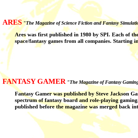
ARES
"The Magazine of Science Fiction and Fantasy Simulat
Ares was first published in 1980 by SPI. Each of th
space/fantasy games from all companies. Starting i
FANTASY GAMER
"The Magazine of Fantasy Gamin
Fantasy Gamer was published by Steve Jackson Gam
spectrum of fantasy board and role-playing gaming.
published before the magazine was merged back in