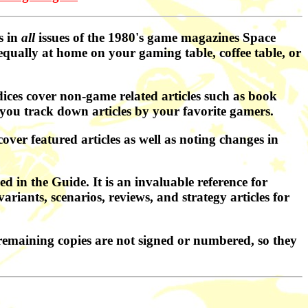
s in
all
issues of the 1980's game magazines Space
qually at home on your gaming table, coffee table, or
ces cover non-game related articles such as book
you track down articles by your favorite gamers.
ver featured articles as well as noting changes in
d in the Guide. It is an invaluable reference for
ariants, scenarios, reviews, and strategy articles for
remaining copies are not signed or numbered, so they