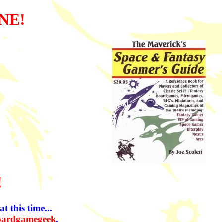
NE!
!
t this time...
oardgamegeek
.