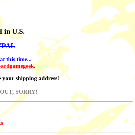
H in U.S.
YPAL
t this time...
oardgamegeek
.
 your shipping address!
 OUT, SORRY!
ts