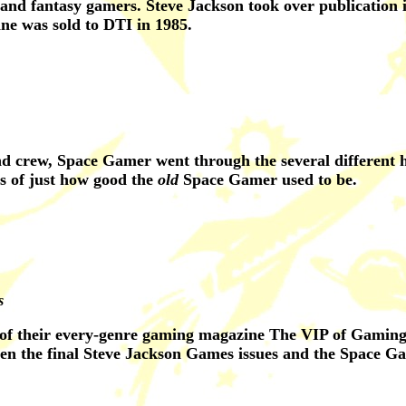
 and fantasy gamers. Steve Jackson took over publication i
ine was sold to DTI in 1985.
nd crew, Space Gamer went through the several different 
s of just how good the
old
Space Gamer used to be.
s
 of their every-genre gaming magazine The VIP of Gaming.
een the final Steve Jackson Games issues and the Space G