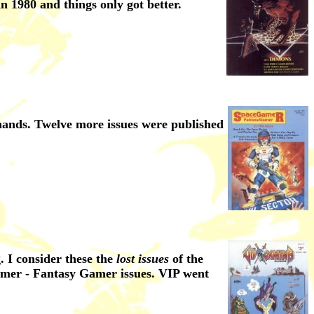
n 1980 and things only got better.
hands. Twelve more issues were published
 I consider these the
lost issues
of the
amer - Fantasy Gamer issues. VIP went