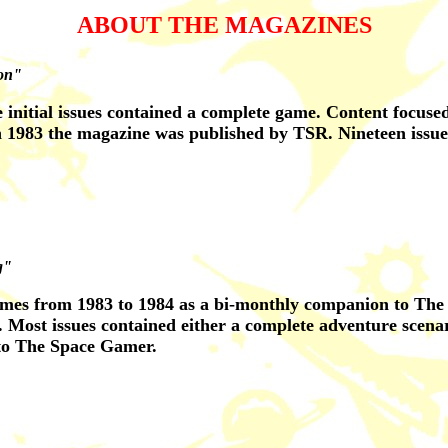
ABOUT THE MAGAZINES
ion"
e initial issues contained a complete game. Content focus
n 1983 the magazine was published by TSR. Nineteen issue
g"
es from 1983 to 1984 as a bi-monthly companion to The S
 Most issues contained either a complete adventure scena
to The Space Gamer.