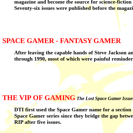
magazine and become
the
source for science-fiction
Seventy-six issues were published before the magaz
SPACE GAMER - FANTASY GAMER
After leaving the capable hands of Steve Jackson a
through 1990, most of which were painful reminder
THE VIP OF GAMING
The Lost Space Gamer Issue
DTI first used the Space Gamer name for a section
Space Gamer series since they bridge the gap betw
RIP after five issues.