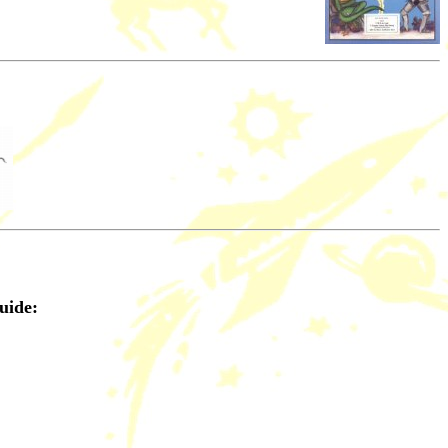
uide: